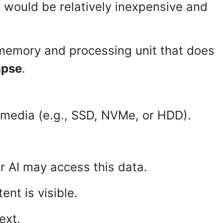
 would be relatively inexpensive and
 memory and processing unit that does
apse
.
e media (e.g., SSD, NVMe, or HDD).
 AI may access this data.
ent is visible.
ext.