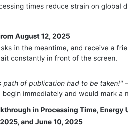
cessing times reduce strain on global d
 from August 12, 2025
sks in the meantime, and receive a frie
it constantly in front of the screen.
 path of publication had to be taken!"
–
n begin immediately and would mark a mi
akthrough in Processing Time, Energy 
, 2025, and June 10, 2025