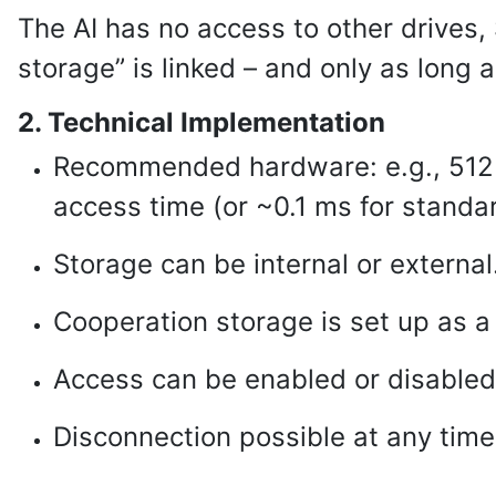
The AI has no access to other drives, 
storage” is linked – and only as long 
2. Technical Implementation
Recommended hardware: e.g., 512
access time (or ~0.1 ms for standa
Storage can be internal or external
Cooperation storage is set up as a
Access can be enabled or disabled 
Disconnection possible at any tim