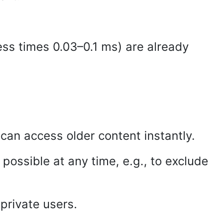
s times 0.03–0.1 ms) are already
can access older content instantly.
possible at any time, e.g., to exclude
private users.