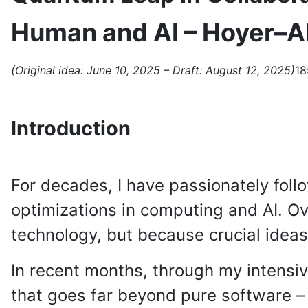
Human and AI – Hoyer–A
(Original idea: June 10, 2025 – Draft: August 12, 2025)
18
Introduction
For decades, I have passionately fol
optimizations in computing and AI. Ove
technology, but because crucial ideas 
In recent months, through my intensiv
that goes far beyond pure software – 