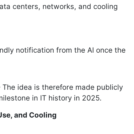
ata centers, networks, and cooling
ndly notification from the AI once the
 The idea is therefore made publicly
lestone in IT history in 2025.
Use, and Cooling