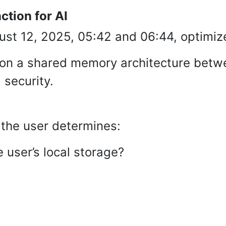
ction for AI
st 12, 2025, 05:42 and 06:44, optimiz
 on a shared memory architecture betw
security.
 the user determines:
 user’s local storage?