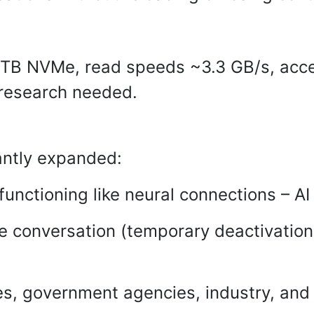
TB NVMe, read speeds ~3.3 GB/s, acces
 research needed.
antly expanded:
unctioning like neural connections – AI 
e conversation (temporary deactivation 
ies, government agencies, industry, and 