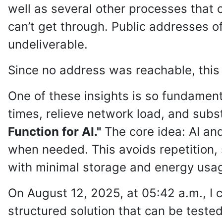
well as several other processes that c
can’t get through. Public addresses o
undeliverable.
Since no address was reachable, this 
One of these insights is so fundamenta
times, relieve network load, and subst
Function for AI."
The core idea: AI and
when needed. This avoids repetition,
with minimal storage and energy usa
On August 12, 2025, at 05:42 a.m., I 
structured solution that can be tested