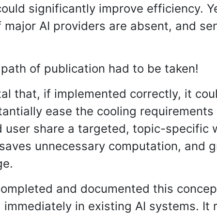
ould significantly improve efficiency. Y
f major AI providers are absent, and s
path of publication had to be taken!
l that, if implemented correctly, it cou
antially ease the cooling requirements in
 user share a targeted, topic-specific
 saves unnecessary computation, and g
ge.
completed and documented this concept.
 immediately in existing AI systems. It 