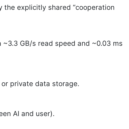
y the explicitly shared “cooperation
 ~3.3 GB/s read speed and ~0.03 ms
or private data storage.
een AI and user).