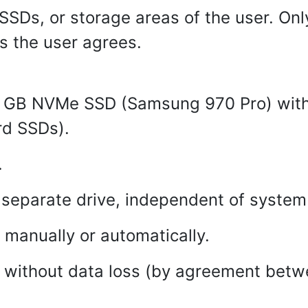
SSDs, or storage areas of the user. Onl
as the user agrees.
 GB NVMe SSD (Samsung 970 Pro) with
rd SSDs).
.
 separate drive, independent of system 
manually or automatically.
e without data loss (by agreement betw