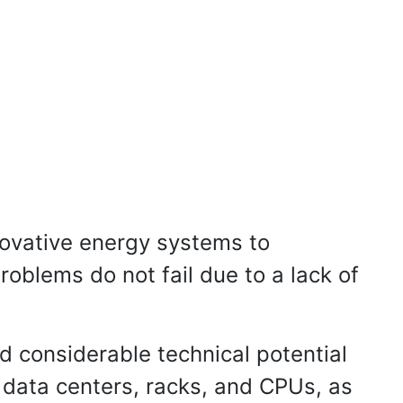
novative energy systems to
roblems do not fail due to a lack of
d considerable technical potential
 data centers, racks, and CPUs, as