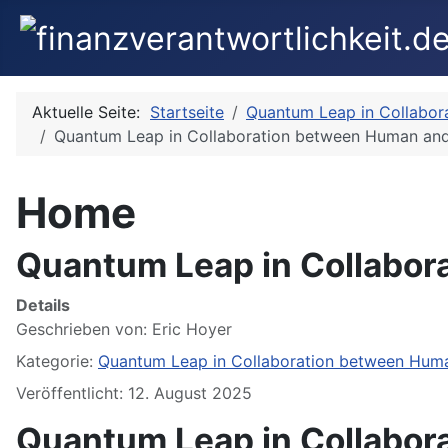
Aktuelle Seite:
Startseite
Quantum Leap in Collabor
Quantum Leap in Collaboration between Human and
Home
Quantum Leap in Collabor
Details
Geschrieben von:
Eric Hoyer
Kategorie:
Quantum Leap in Collaboration between Huma
Veröffentlicht: 12. August 2025
Quantum Leap in Collabor