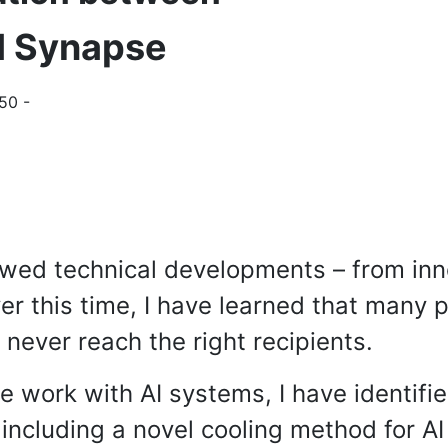
I Synapse
50 -
lowed technical developments – from in
r this time, I have learned that many p
never reach the right recipients.
e work with AI systems, I have identifie
including a novel cooling method for AI