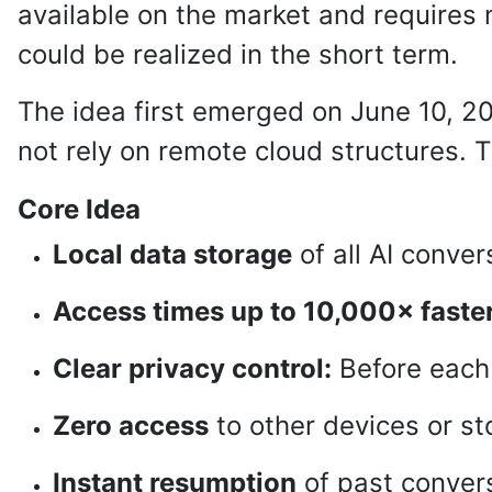
available on the market and requires
could be realized in the short term.
The idea first emerged on June 10, 2
not rely on remote cloud structures
Core Idea
Local data storage
of all AI conve
Access times up to 10,000× faste
Clear privacy control:
Before each 
Zero access
to other devices or sto
Instant resumption
of past convers