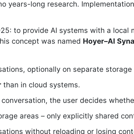
 no years-long research. Implementation
025: to provide AI systems with a local
. This concept was named
Hoyer–AI Syn
rsations, optionally on separate storag
r
than in cloud systems.
conversation, the user decides whether
rage areas – only explicitly shared cont
ations without reloading or losing cont