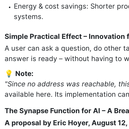
Energy & cost savings: Shorter pro
systems.
Simple Practical Effect – Innovation
A user can ask a question, do other ta
answer is ready – without having to wa
💡
Note:
"Since no address was reachable, this
available here. Its implementation ca
The Synapse Function for AI – A Bre
A proposal by Eric Hoyer, August 12