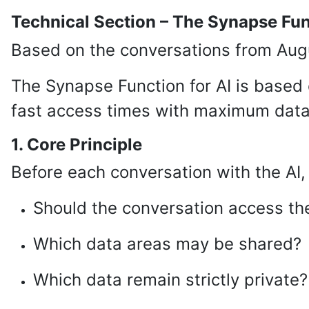
Technical Section – The Synapse Fun
Based on the conversations from Augu
The Synapse Function for AI is based
fast access times with maximum data 
1. Core Principle
Before each conversation with the AI,
Should the conversation access the
Which data areas may be shared?
Which data remain strictly private?