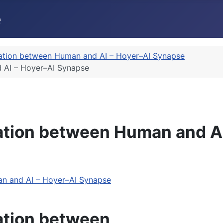
ation between Human and AI – Hoyer–AI Synapse
 AI – Hoyer–AI Synapse
ation between Human and A
n and AI – Hoyer–AI Synapse
ation between