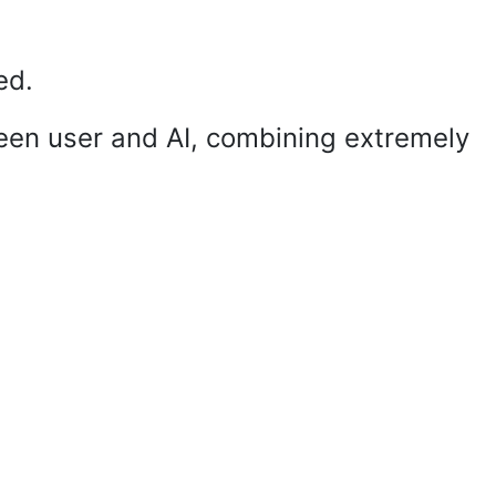
ed.
een user and AI, combining extremely