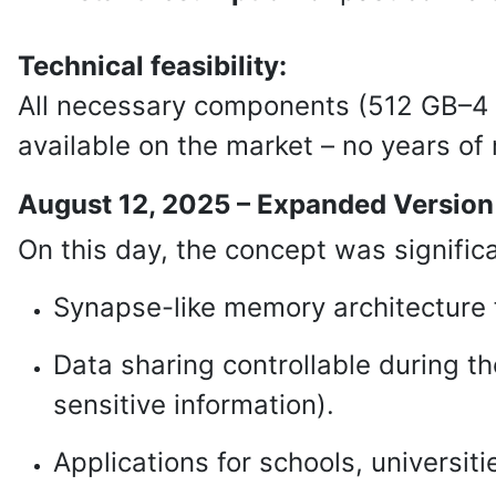
Technical feasibility:
All necessary components (512 GB–4 
available on the market – no years of
August 12, 2025 – Expanded Version
On this day, the concept was signific
Synapse-like memory architecture f
Data sharing controllable during th
sensitive information).
Applications for schools, universit