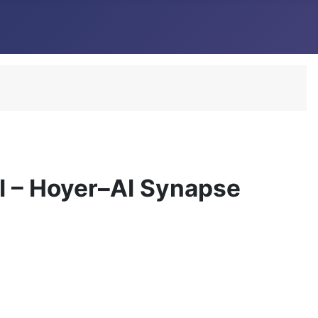
I – Hoyer–AI Synapse