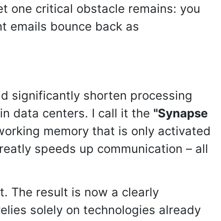
et one critical obstacle remains: you
ent emails bounce back as
ld significantly shorten processing
 data centers. I call it the
"Synapse
 working memory that is only activated
reatly speeds up communication – all
 The result is now a clearly
relies solely on technologies already